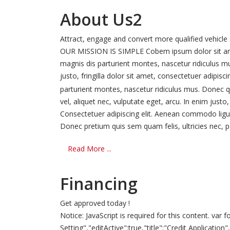
About Us2
Attract, engage and convert more qualified vehicle
OUR MISSION IS SIMPLE Cobem ipsum dolor sit amet
magnis dis parturient montes, nascetur ridiculus m
justo, fringilla dolor sit amet, consectetuer adipi
parturient montes, nascetur ridiculus mus. Donec qu
vel, aliquet nec, vulputate eget, arcu. In enim just
Consectetuer adipiscing elit. Aenean commodo ligu
Donec pretium quis sem quam felis, ultricies nec, pe
Read More ...
Financing
Get approved today !
Notice: JavaScript is required for this content. v
Setting","editActive":true,"title":"Credit Applicatio