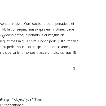
 Aenean massa. Cum sociis natoque penatibus et
sem. Nulla consequat massa quis enim. Donec pede
Sociis natoque penatibus et magnis dis
nsequat massa quis enim. Donec pede justo, fringilla
elis eu pede mollis. Lorem ipsum dolor sit amet,
dis parturient montes, nascetur ridiculus mus. Et
.settings={"objectType":"Form
ve","conditions":