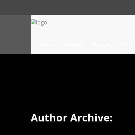
Home
Inventory
Financing
Abou
Author Archive: