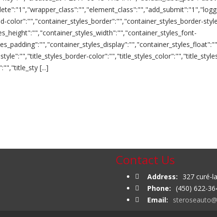
lete":"1","wrapper_class":"","element_class":"","add_submit":"1","logg
color":"","container_styles_border":"","container_styles_border-style
les_height":"","container_styles_width":"","container_styles_font-
yles_padding":"","container_styles_display":"","container_styles_float
style":"","title_styles_border-color":"","title_styles_color":"","title_style
","title_sty [...]
Contact Us
Address:
327 curé-l
Phone:
(450) 622-36
Email:
steroseauto@