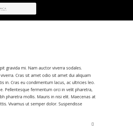
dmin
ipit gravida mi. Nam auctor viverra sodales.
viverra. Cras sit amet odio sit amet dui aliquam
tis in. Cras eu condimentum lacus, ac ultricies leo.
. Pellentesque fermentum orci in velit pharetra,
h pharetra mollis. Mauris in nisi elit. Maecenas at
attis. Vivamus ut semper dolor. Suspendisse