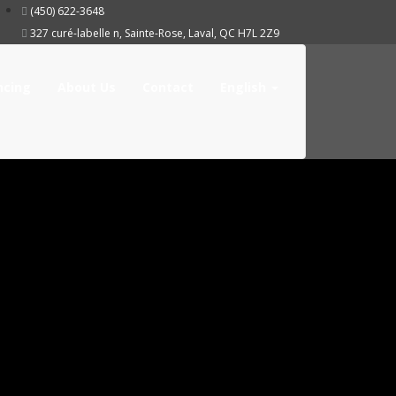
(450) 622-3648
327 curé-labelle n, Sainte-Rose, Laval, QC H7L 2Z9
ncing
About Us
Contact
English