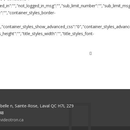
ed_in":"","not_logged_in_msg":"","sub_limit_number":"","sub_limit_msg"
":"","container_styles_border-
":"","container_styles_show_advanced_css":"0","container_styles_advanc
s_height":"","title_styles_width":"","title_styles_font-
abelle n, Sainte-Rose, Laval QC H7L 2Z9
48
videotron.ca