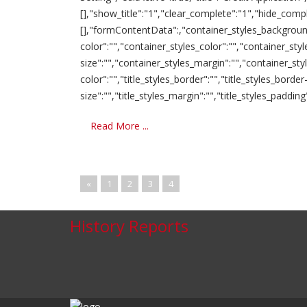
[],"show_title":"1","clear_complete":"1","hide_comp
[],"formContentData":,"container_styles_background-
color":"","container_styles_color":"","container_sty
size":"","container_styles_margin":"","container_st
color":"","title_styles_border":"","title_styles_border-
size":"","title_styles_margin":"","title_styles_padding":"
Read More ...
«
1
2
3
4
History Reports