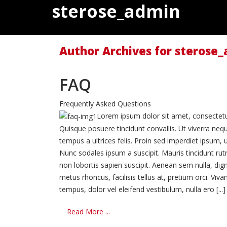
sterose_admin
Author Archives for sterose
FAQ
Frequently Asked Questions
Lorem ipsum dolor sit amet, consectetur 
Quisque posuere tincidunt convallis. Ut viverra neq
tempus a ultrices felis. Proin sed imperdiet ipsum, u
Nunc sodales ipsum a suscipit. Mauris tincidunt ru
non lobortis sapien suscipit. Aenean sem nulla, dign
metus rhoncus, facilisis tellus at, pretium orci. 
tempus, dolor vel eleifend vestibulum, nulla ero [...]
Read More ...