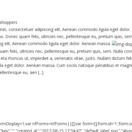
 shoppers
, consectetuer adipiscing elit. Aenean commodo ligula eget dolor.
us. Donec quam felis, ultricies nec, pellentesque eu, pretium quis, 
scing elit. Aenean commodo ligula eget dolor. Aenean massa.
am felis, ultricies nec, pellentesque eu, pretium quis, sem. Nulla co
o, eta rhoncus ut, imperdiet a, venenatis vitae, justo. Nullam dictum f
la eget dolor. Aenean massa. Cum sociis natoque penatibus et magnis 
llentesque eu, aen [...]
ar formDisplay=1;var nfForms=nfForms||[];var form=[];form.id='1';form
n","key":"","created_at":"2017-08-15 17:34:47","default_label_pos":"abo