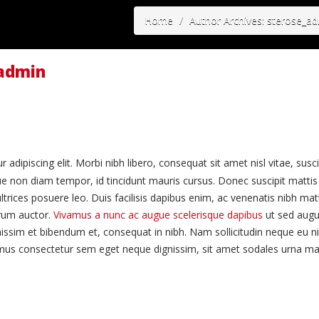
Home
Author Archives: sterose_a
_admin
adipiscing elit. Morbi nibh libero, consequat sit amet nisl vitae, susc
ue non diam tempor, id tincidunt mauris cursus. Donec suscipit mattis 
ltrices posuere leo. Duis facilisis dapibus enim, ac venenatis nibh mat
trum auctor.
Vivamus a nunc ac augue scelerisque dapibus
ut sed augue
issim et bibendum et, consequat in nibh. Nam sollicitudin neque eu nib
Vivamus consectetur sem eget neque dignissim, sit amet sodales urna m