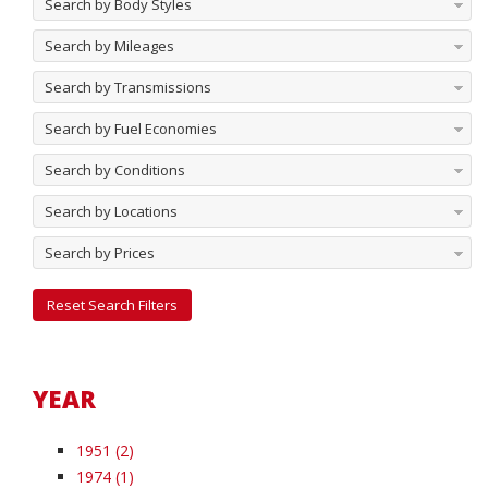
Search by Body Styles
Search by Mileages
Search by Transmissions
Search by Fuel Economies
Search by Conditions
Search by Locations
Search by Prices
Reset Search Filters
YEAR
1951 (2)
1974 (1)