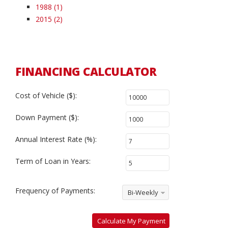
1988 (1)
2015 (2)
FINANCING CALCULATOR
Cost of Vehicle ($):
Down Payment ($):
Annual Interest Rate (%):
Term of Loan in Years:
Frequency of Payments:
Bi-Weekly
Calculate My Payment