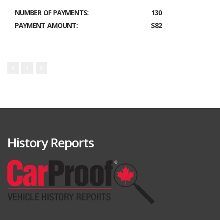
NUMBER OF PAYMENTS:
130
PAYMENT AMOUNT:
$82
1
History Reports