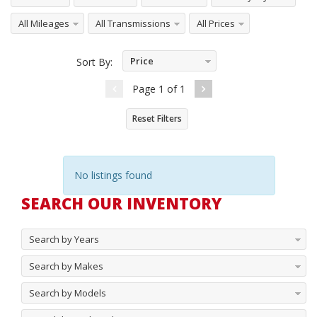
All Mileages
All Transmissions
All Prices
Price
Sort By:
Ascending
Page
1
of
1
Reset Filters
No listings found
SEARCH OUR INVENTORY
Search by Years
Search by Makes
Search by Models