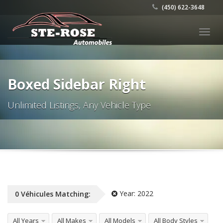
(450) 622-3648
Togg
navig
Boxed Sidebar Right
Unlimited Listings, Any Vehicle Type
Year:
2022
0
Véhicules
Matching:
All Years
All Makes
All Models
All Body Styles