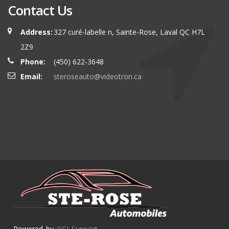
Contact Us
Address:
327 curé-labelle n, Sainte-Rose, Laval QC H7L
2Z9
Phone:
(450) 622-3648
Email:
steroseauto@videotron.ca
Powered by
GCI Support
.