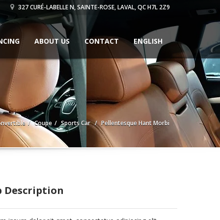
327 CURÉ-LABELLE N, SAINTE-ROSE, LAVAL, QC H7L 2Z9
NCING
ABOUT US
CONTACT
ENGLISH
nvertible
Coupe
Sports Car
Pellentesque Hant Morbi
b Description