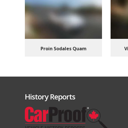
Proin Sodales Quam
V
History Reports