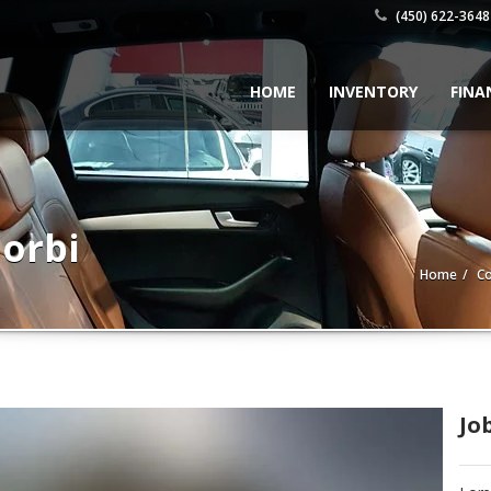
(450) 622-3648
HOME
INVENTORY
FINA
orbi
Home
Co
Jo