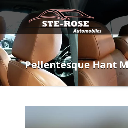
Pellentesque Hant M