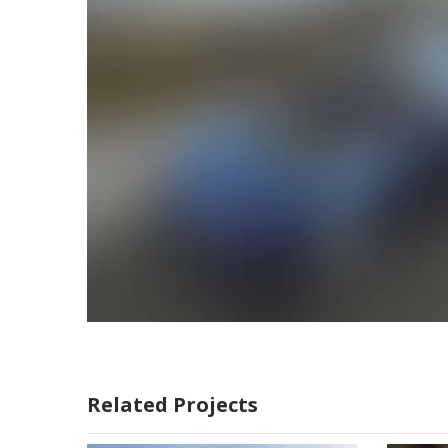
Related Projects