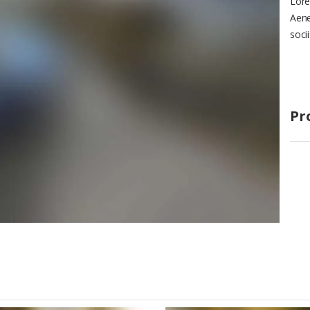
Lore
Aene
soci
Pr