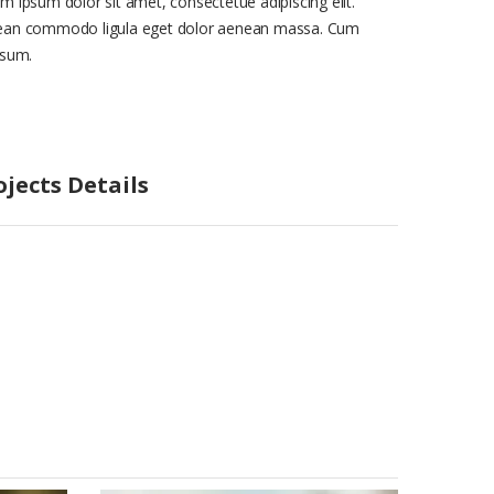
m ipsum dolor sit amet, consectetue adipiscing elit.
an commodo ligula eget dolor aenean massa. Cum
isum.
ojects Details