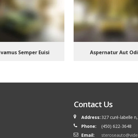
ivamus Semper Euisi
Aspernatur Aut Odi
Contact Us
Address:
327 curé-labelle 
Phone:
(450) 622-3648
Email:
steroseauto@vide