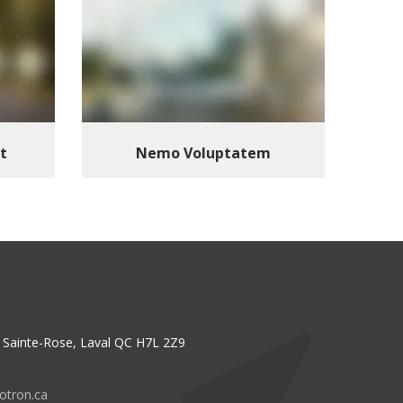
t
Nemo Voluptatem
n, Sainte-Rose, Laval QC H7L 2Z9
otron.ca