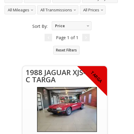
All Mileages
All Transmissions
All Prices
Price
Sort By:
Ascending
Page
1
of
1
Reset Filters
1988 JAGUAR XJS-
TARGA
C TARGA