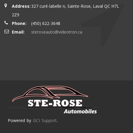
Address:
327 curé-labelle n, Sainte-Rose, Laval QC H7L
2Z9
Phone:
(450) 622-3648
Email:
steroseauto@videotron.ca
Powered by
GCI Support
.