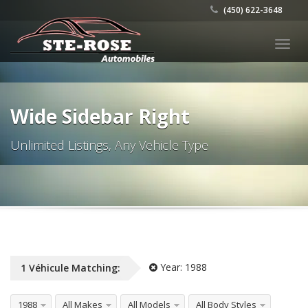
(450) 622-3648
Togg
navig
Wide Sidebar Right
Unlimited Listings, Any Vehicle Type
Year:
1988
1
Véhicule
Matching:
1988
All Makes
All Models
All Body Styles