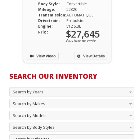
Body Style:
Convertible
Mileage:
52320
Transmission:
AUTOMATIQUE
Drivetrain:
Propulsion
Engine:
V12 5.3L
$27,645
Prix :
Plus taxe de vente
View Video
View Details
SEARCH OUR INVENTORY
Search by Years
Search by Makes
Search by Models
Search by Body Styles