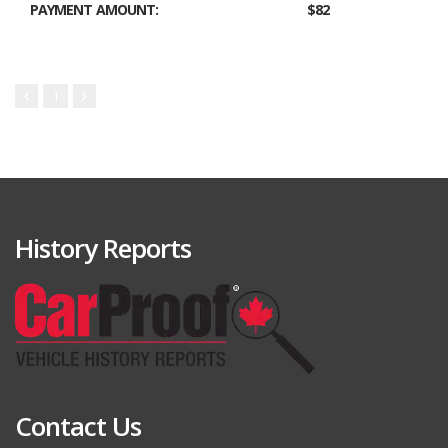
PAYMENT AMOUNT:
$82
1
History Reports
Contact Us