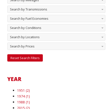
Search by Mileages
Search by Transmissions
Search by Fuel Economies
Search by Conditions
Search by Locations
Search by Prices
Reset Search Filters
YEAR
1951 (2)
1974 (1)
1988 (1)
2015 (2)