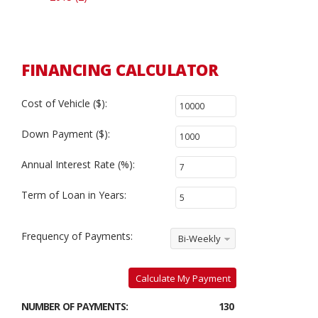
FINANCING CALCULATOR
Cost of Vehicle ($):
Down Payment ($):
Annual Interest Rate (%):
Term of Loan in Years:
Frequency of Payments:
Bi-Weekly
Calculate My Payment
NUMBER OF PAYMENTS:
130